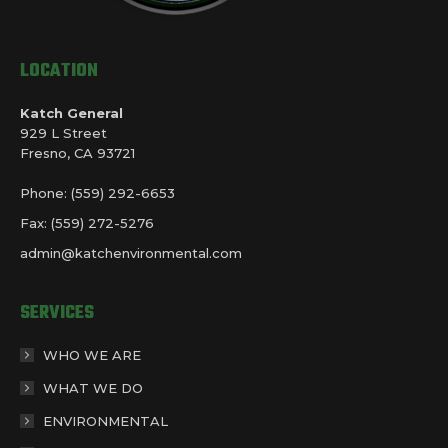
LOCATION
Katch General
929 L Street
Fresno, CA 93721
Phone: (559) 292-6653
Fax: (559) 272-5276
admin@katchenvironmental.com
SERVICES
WHO WE ARE
WHAT WE DO
ENVIRONMENTAL