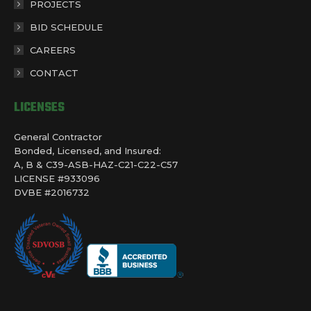
PROJECTS
BID SCHEDULE
CAREERS
CONTACT
LICENSES
General Contractor
Bonded, Licensed, and Insured:
A, B & C39-ASB-HAZ-C21-C22-C57
LICENSE #933096
DVBE #2016732