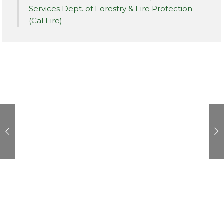
Services Dept. of Forestry & Fire Protection
(Cal Fire)