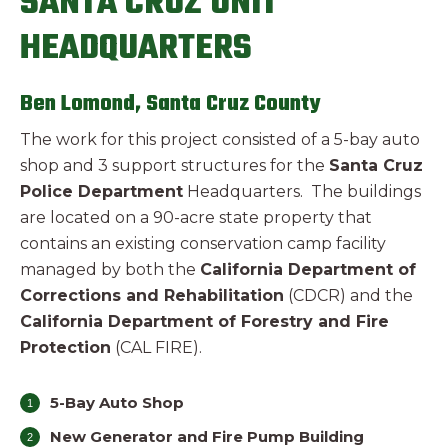
SANTA CRUZ UNIT
HEADQUARTERS
Ben Lomond, Santa Cruz County
The work for this project consisted of a 5-bay auto
shop and 3 support structures for the
Santa Cruz
Police Department
Headquarters. The buildings
are located on a 90-acre state property that
contains an existing conservation camp facility
managed by both the
California Department of
Corrections and Rehabilitation
(CDCR) and the
California Department of Forestry and Fire
Protection
(CAL FIRE).
5-Bay Auto Shop
New Generator and Fire Pump Building