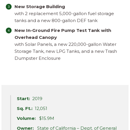
New Storage Building
with 2 replacement 5,000-gallon fuel storage
tanks and a new 800-gallon DEF tank
New In-Ground Fire Pump Test Tank with
Overhead Canopy
with Solar Panels, a new 220,000-gallon Water
Storage Tank, new LPG Tanks, and a new Trash
Dumpster Enclosure
Start:
2019
Sq. Ft.:
12,051
Volume:
$15.9M
Owner:
State of California – Dept. of General