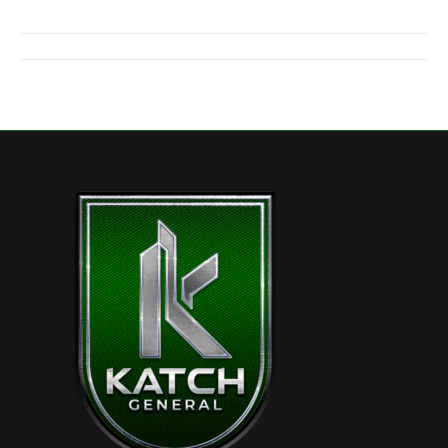
Project
navigation